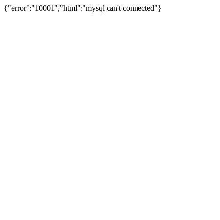
{"error":"10001","html":"mysql can't connected"}