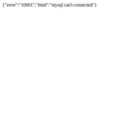
{"error":"10001","html":"mysql can't connected"}