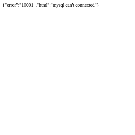
{"error":"10001","html":"mysql can't connected"}