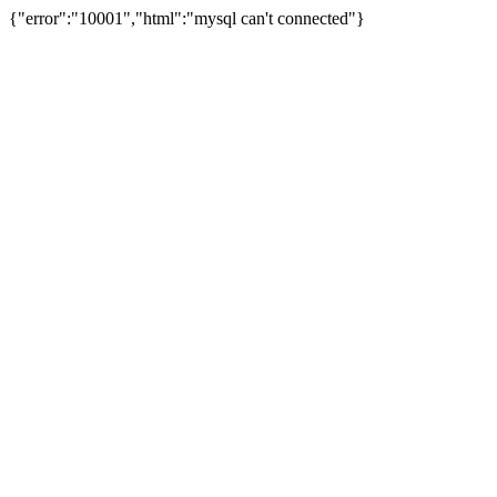
{"error":"10001","html":"mysql can't connected"}